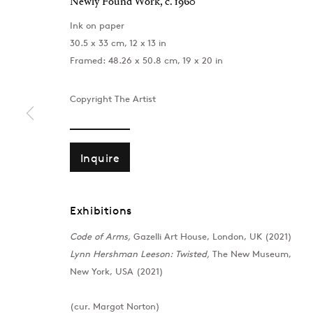
Newly Found Work
,
c. 1960
Ink on paper
30.5 x 33 cm, 12 x 13 in
Framed: 48.26 x 50.8 cm, 19 x 20 in
Copyright The Artist
Inquire
Exhibitions
Code of Arms,
Gazelli Art House, London, UK (2021)
London
Baku
Lynn Hershman Leeson: Twisted,
The New Museum,
39 Dover Street, London, W1S 4NN
172 Lev Tols
New York, USA (2021)
T: +44 207 491 8816
T:
+994 (0) 
Monday–Friday, 10AM – 6PM
Tuesday–Sa
(cur. Margot Norton)