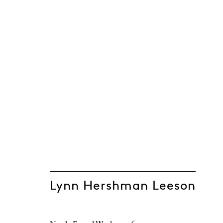
Lynn Hershman Leeson