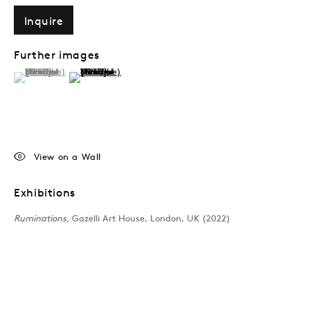
Inquire
Further images
(View a larger image of thumbnail 1 )
, currently selected.
, currently selected.
, currently selected.
(View a larger image of thumbnail 2 )
View on a Wall
Exhibitions
Ruminations,
Gazelli Art House, London, UK (2022)