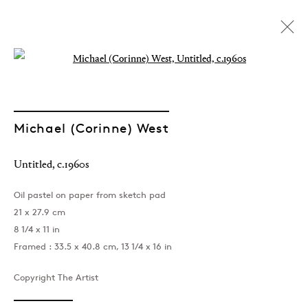
Open a larger version of the followin
Michael (Corinne) West
Untitled
,
c.1960s
Oil pastel on paper from sketch pad
21 x 27.9 cm
8 1/4 x 11 in
Framed : 33.5 x 40.8 cm, 13 1/4 x 16 in
Copyright The Artist
Michael (Corinne) West