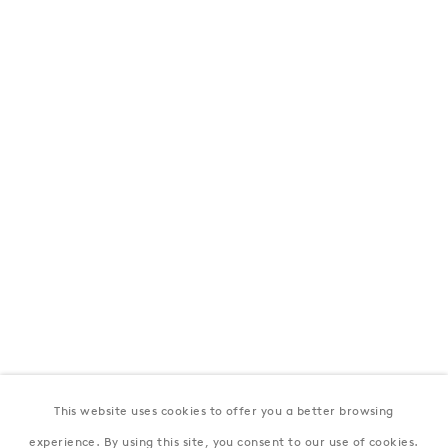
London
39 Dover Street, London, W1S 4NN
T: +44 207 491 8816
Monday–Friday, 10AM – 6PM
Saturday, 12PM – 6PM
Sunday by appointment
Baku
172 Lev Tolstoy Street, Baku
T:
+994 (0) 12 498 1230
Tuesday–Saturday, 11AM – 8PM
This website uses cookies to offer you a better browsing
New York
experience. By using this site, you consent to our use of cookies.